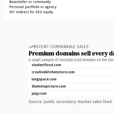
Newsletter or community
Personal portfolio or agency
301 redirect for SEO equity
RECENT COMPARABLE SALES
Premium domains sell every d
A small sample of recently sold domains on the se
studentfood.com
creativekitchenstore.com
lungspace.com
themetapicture.com
yuyy.com
Source: public secondary-market sales feed. 