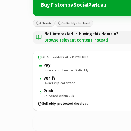
Buy FistombaSocialPark.eu
Afternic
GoDaddy checkout
Not interested in buying this domain?
Browse relevant content instead
WHAT HAPPENS AFTER YOU BUY
Pay
Secure checkout on GoDaddy
Verify
2
Ownership confirmed
Push
3
Delivered within 24h
GoDaddy-protected checkout