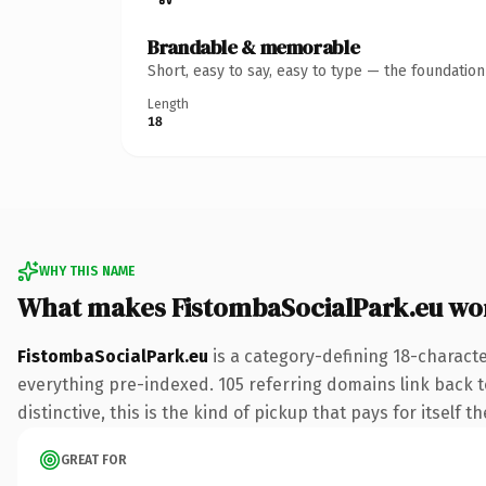
Brandable & memorable
Short, easy to say, easy to type — the foundatio
Length
18
WHY THIS NAME
What makes FistombaSocialPark.eu wo
FistombaSocialPark.eu
is a category-defining 18-characte
everything pre-indexed. 105 referring domains link back to
distinctive, this is the kind of pickup that pays for itself t
GREAT FOR