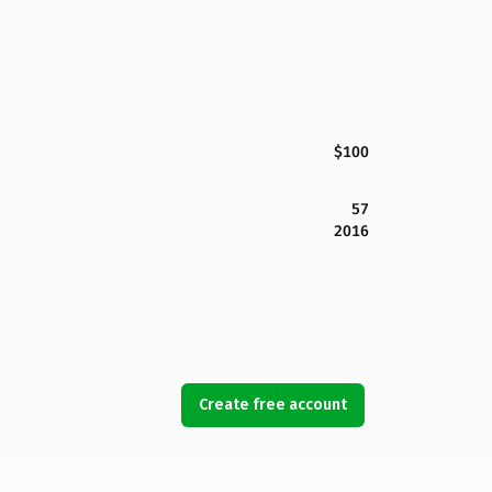
$100
57
2016
Create free account