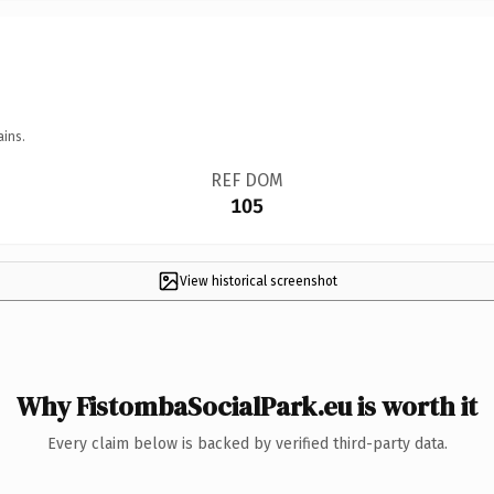
ains.
REF DOM
105
View historical screenshot
Why FistombaSocialPark.eu is worth it
Every claim below is backed by verified third-party data.