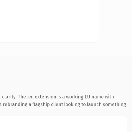
clarity. The .eu extension is a working EU name with
s rebranding a flagship client looking to launch something