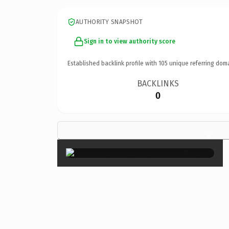
AUTHORITY SNAPSHOT
Sign in to view authority score
Established backlink profile with
105
unique referring dom
BACKLINKS
0
×