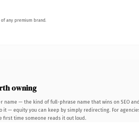
n of any premium brand.
rth owning
r name — the kind of full-phrase name that wins on SEO and 
 it — equity you can keep by simply redirecting. For agencie
he first time someone reads it out loud.